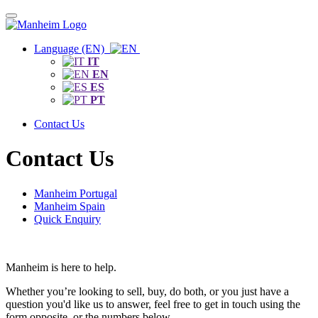
Language (EN)
IT
EN
ES
PT
Contact Us
Contact Us
Manheim Portugal
Manheim Spain
Quick Enquiry
Manheim is here to help.
Whether you’re looking to sell, buy, do both, or you just have a
question you'd like us to answer, feel free to get in touch using the
form opposite, or the numbers below.