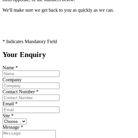
We'll make sure we get back to you as quickly as we can.
* Indicates Mandatory Field
Your Enquiry
Name
*
Company
Contact Number
*
Email
*
Site
*
Message
*